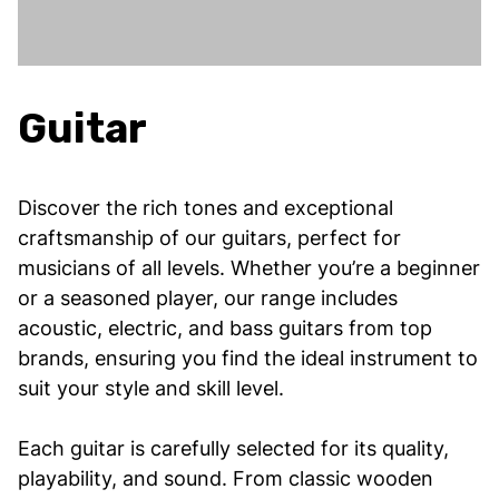
Guitar
Discover the rich tones and exceptional
craftsmanship of our guitars, perfect for
musicians of all levels. Whether you’re a beginner
or a seasoned player, our range includes
acoustic, electric, and bass guitars from top
brands, ensuring you find the ideal instrument to
suit your style and skill level.
Each guitar is carefully selected for its quality,
playability, and sound. From classic wooden