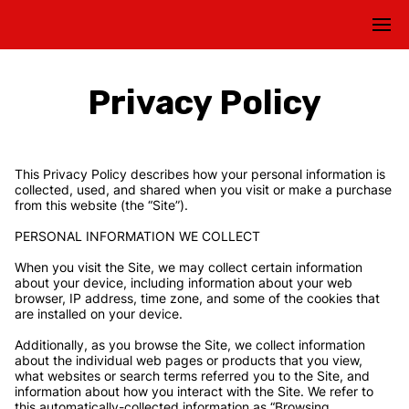
Privacy Policy
This Privacy Policy describes how your personal information is 
collected, used, and shared when you visit or make a purchase 
from this website (the “Site”).

PERSONAL INFORMATION WE COLLECT

When you visit the Site, we may collect certain information 
about your device, including information about your web 
browser, IP address, time zone, and some of the cookies that 
are installed on your device.

Additionally, as you browse the Site, we collect information 
about the individual web pages or products that you view, 
what websites or search terms referred you to the Site, and 
information about how you interact with the Site. We refer to 
this automatically-collected information as “Browsing 