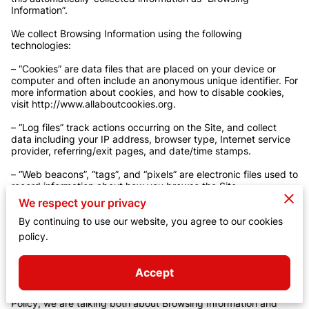
Information”.

We collect Browsing Information using the following 
technologies:

– “Cookies” are data files that are placed on your device or 
computer and often include an anonymous unique identifier. For 
more information about cookies, and how to disable cookies, 
visit 
http://www.allaboutcookies.org
.

– “Log files” track actions occurring on the Site, and collect 
data including your IP address, browser type, Internet service 
provider, referring/exit pages, and date/time stamps.

– “Web beacons”, “tags”, and “pixels” are electronic files used to 
record information about how you browse the Site.

We respect your privacy
Additionally when you make a purchase or attempt to make a 
purchase through the Site, we collect certain information from 
By continuing to use our website, you agree to our cookies
you, including your name, billing address, shipping address, 
policy.
payment information (including credit card numbers, email 
address, and phone number). We refer to this information as 
“Purchase Information”.

Accept
When we talk about “Your Personal Information” in this Privacy 
Policy, we are talking both about Browsing Information and 